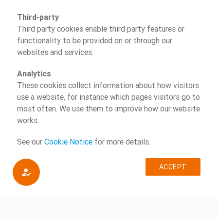
Third-party
Third party cookies enable third party features or
functionality to be provided on or through our
websites and services.
Analytics
These cookies collect information about how visitors
use a website, for instance which pages visitors go to
most often. We use them to improve how our website
works.
See our
Cookie Notice
for more details.
ACCEPT
how_to_reg