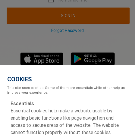
Remember me
SIGN IN
Forgot Password
COOKIES
POWERED BY
This site uses cookies. Some of them are essentials while other help us
improve your experience.
Essentials
Essential cookies help make a website usable by
enabling basic functions like page navigation and
access to secure areas of the website. The website
cannot function properly without these cookies.