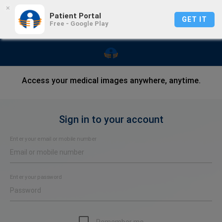
×
Patient Portal
GET IT
Free - Google Play
Access your medical images anywhere, anytime.
Sign in to your account
Enter your email or mobile number
Enter your password